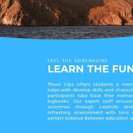
FEEL THE ADRENALINE
LEARN THE FU
These trips offers students a me
helps with develop skills and charact
participants take back their memor
logbooks. Our expert staff ensure
outcomes through carefully dr
refreshing environment with tons of
perfect balance between education a