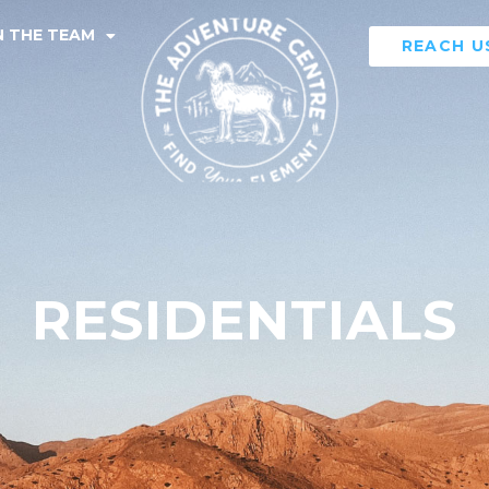
N THE TEAM
REACH U
RESIDENTIALS