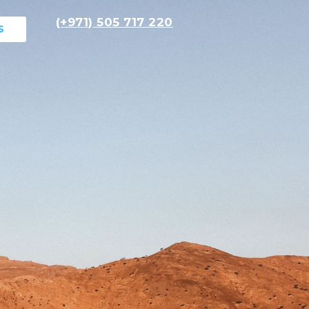
(+971) 505 717 220
S