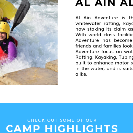
AL AIN 
Al Ain Adventure is t
whitewater rafting, kaya
now staking its claim a
With world class faciliti
Adventure has become
friends and families look
Adventure focus on wat
Rafting, Kayaking, Tubin
built to enhance motor s
in the water, and is su
alike.
CHECK OUT SOME OF OUR
CAMP HIGHLIGHTS