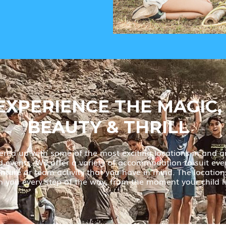
EXPERIENCE THE MAGIC,
BEAUTY & THRILL
red up with some of the most exciting locations in and a
nd events. We offer a variety of accommodation to suit eve
ture or team activity that you have in mind. The locations 
 you every step of the way, from the moment your child l