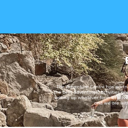
The Adventure Centre has partne
the best adventures, activities a
setting up whatever form of adven
and we are with