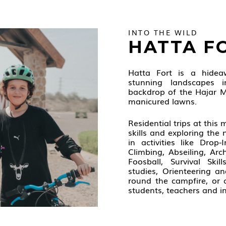
INTO THE WILD
HATTA F
Hatta Fort is a hide
stunning landscapes 
backdrop of the Hajar M
manicured lawns.
Residential trips at this
skills and exploring the 
in activities like Drop
Climbing, Abseiling, Ar
Foosball, Survival Skil
studies, Orienteering a
round the campfire, or 
students, teachers and in