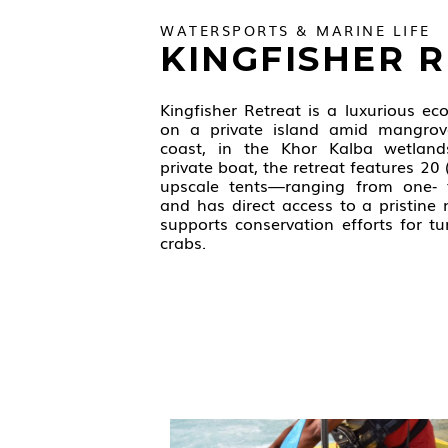
WATERSPORTS & MARINE LIFE
KINGFISHER 
Kingfisher Retreat is a luxurious ec
on a private island amid mangrov
coast, in the Khor Kalba wetland
private boat, the retreat features 20
upscale tents—ranging from one‑ 
and has direct access to a pristine
supports conservation efforts for tur
crabs.