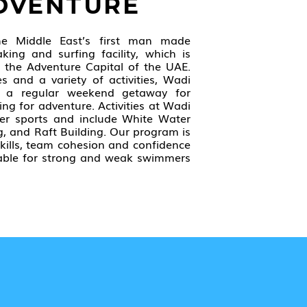
ADVENTURE
he Middle East’s first man made
king and surfing facility, which is
s the Adventure Capital of the UAE.
es and a variety of activities, Wadi
 a regular weekend getaway for
ing for adventure. Activities at Wadi
er sports and include White Water
g, and Raft Building. Our program is
kills, team cohesion and confidence
itable for strong and weak swimmers