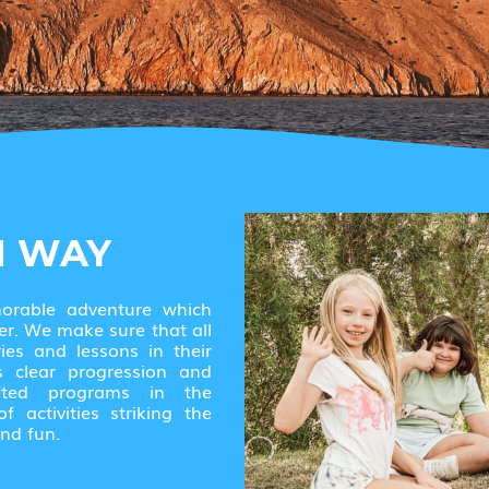
N WAY
morable adventure which
er. We make sure that all
ies and lessons in their
s clear progression and
afted programs in the
 activities striking the
nd fun.