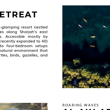
RETREAT
o‑glamping resort nestled
es along Sharjah’s east
s. Accessible mostly by
 (recently expanded to 40)
to four‑bedroom setups
 natural environment that
tles, birds, gazelles, and
ROARING WAVES