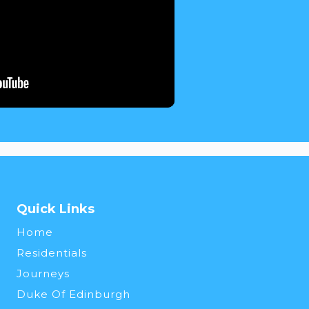
Quick Links
Home
Residentials
Journeys
Duke Of Edinburgh