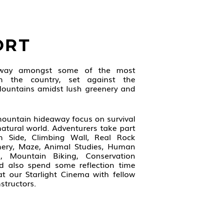
ORT
away amongst some of the most
in the country, set against the
ountains amidst lush greenery and
 mountain hideaway focus on survival
natural world. Adventurers take part
-In Side, Climbing Wall, Real Rock
chery, Maze, Animal Studies, Human
ls, Mountain Biking, Conservation
nd also spend some reflection time
at our Starlight Cinema with fellow
structors.