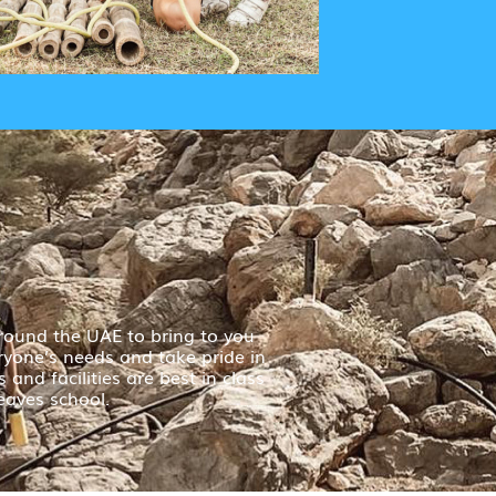
round the UAE to bring to you
ryone’s needs and take pride in
and facilities are best in class
eaves school.