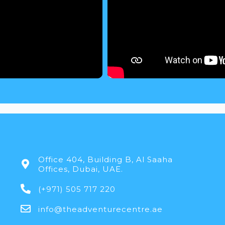
Office 404, Building B, Al Saaha
Offices, Dubai, UAE.
(+971) 505 717 220
info@theadventurecentre.ae