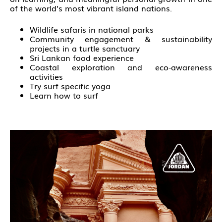
of the world’s most vibrant island nations.
Wildlife safaris in national parks
Community engagement & sustainability
projects in a turtle sanctuary
Sri Lankan food experience
Coastal exploration and eco-awareness
activities
Try surf specific yoga
Learn how to surf