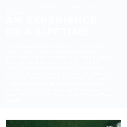
UNLOCK THE WORLD, LEARN BEYOND
BORDERS
AN EXPERIENCE
OF A LIFETIME
Step beyond the classroom and into a world of
culture, nature, and unforgettable learning. Our
international trips are carefully curated to inspire
curiosity, adventure and empower students
through real-world experiences. Students return
home with new perspectives, new discoveries not
only from the places they have been, but also
within themselves – all whilst exploring some of
the world’s most awe-inspiring destinations.
It is
more than just a trip; it is a journey they will never
forget.