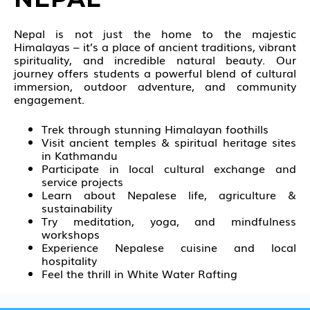
Nepal is not just the home to the majestic
Himalayas
– it’s a place of ancient traditions, vibrant
spirituality, and incredible natural beauty. Our
journey offers students a powerful blend of cultural
immersion, outdoor adventure, and community
engagement.
Trek through stunning Himalayan foothills
Visit ancient temples & spiritual heritage sites
in Kathmandu
Participate in local cultural exchange and
service projects
Learn about Nepalese life, agriculture &
sustainability
Try meditation, yoga, and mindfulness
workshops
Experience Nepalese cuisine and local
hospitality
Feel the thrill in White Water Rafting