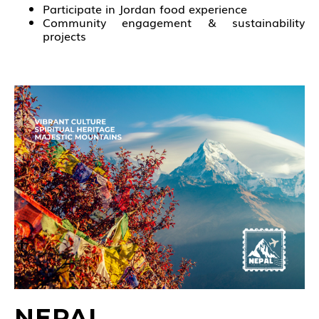
Participate in Jordan food experience
Community engagement & sustainability
projects
NEPAL