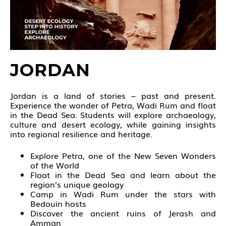
JORDAN
Jordan is a land of stories – past and present.
Experience the wonder of Petra, Wadi Rum and float
in the Dead Sea. Students will explore archaeology,
culture and desert ecology, while gaining insights
into regional resilience and heritage.
Explore Petra, one of the New Seven Wonders
of the World
Float in the Dead Sea and learn about the
region’s unique geology
Camp in Wadi Rum under the stars with
Bedouin hosts
Discover the ancient ruins of Jerash and
Amman