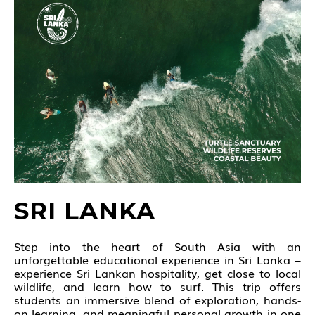
SRI LANKA
Step into the heart of South Asia with an
unforgettable educational experience in Sri Lanka –
experience Sri Lankan hospitality, get close to local
wildlife, and learn how to surf. This trip offers
students an immersive blend of exploration, hands-
on learning, and meaningful personal growth in one