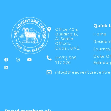
Quick 
Office 404,
Building B,
Home
Al Saaha
Resident
Offices,
Dubai, UAE.
Journey
Duke Of
(+971) 505
717 220
Edinbur
info@theadventurecentre