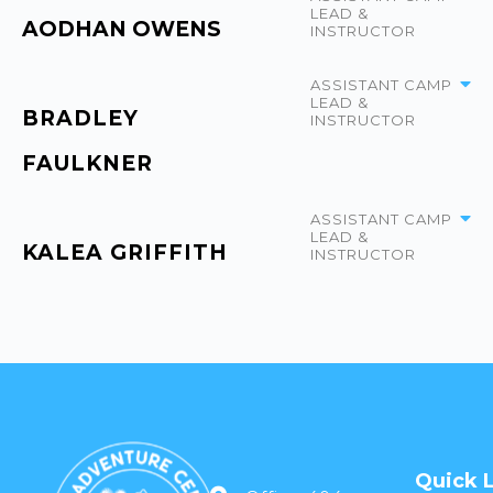
LEAD &
AODHAN OWENS
INSTRUCTOR
ASSISTANT CAMP
LEAD &
BRADLEY
INSTRUCTOR
FAULKNER
ASSISTANT CAMP
LEAD &
KALEA GRIFFITH
INSTRUCTOR
Quick 