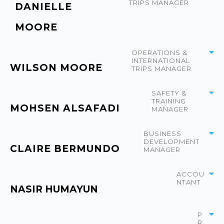
TRIPS MANAGER
DANIELLE
MOORE
OPERATIONS &
INTERNATIONAL
WILSON MOORE
TRIPS MANAGER
SAFETY &
TRAINING
MOHSEN ALSAFADI
MANAGER
BUSINESS
DEVELOPMENT
CLAIRE BERMUNDO
MANAGER
ACCOU
NTANT
NASIR HUMAYUN
P
R