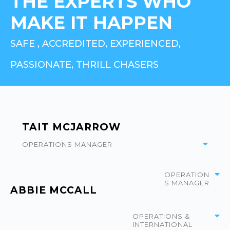
THE EXPERTS WHO
MAKE IT HAPPEN
SAFE , ACCREDITED, EXPERIENCED,
PASSIONATE, THRILL CHASERS
TAIT MCJARROW
OPERATIONS MANAGER
OPERATION
S MANAGER
ABBIE MCCALL
OPERATIONS &
INTERNATIONAL