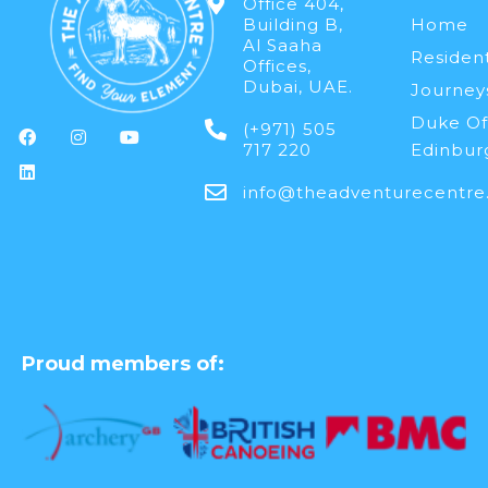
Office 404,
Building B,
Home
Al Saaha
Resident
Offices,
Dubai, UAE.
Journey
Duke Of
(+971) 505
717 220
Edinbur
info@theadventurecentre
Proud members of: