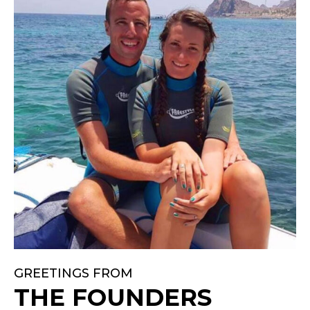
GREETINGS FROM
THE FOUNDERS