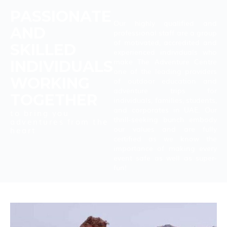
PASSIONATE
Our
highly qualified and
AND
professional staff are a group
of motivated, accredited and
SKILLED
experienced individuals who
make The Adventure Centre
INDIVIDUALS
one of the leading providers
WORKING
of outdoor education and
adventure trips for
TOGETHER
individuals, families, students,
and corporates in UAE. Our
to bring you
thrill-seeking bunch embody
adventures from the
our values and are fully
heart
certified as we know the
importance of making every
event safe as well as super-
fun!