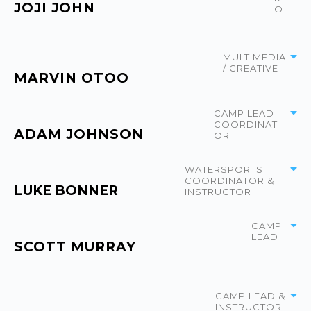
JOJI JOHN
O
MULTIMEDIA
/ CREATIVE
MARVIN OTOO
CAMP LEAD
COORDINAT
ADAM JOHNSON
OR
WATERSPORTS
COORDINATOR &
LUKE BONNER
INSTRUCTOR
CAMP
LEAD
SCOTT MURRAY
CAMP LEAD &
INSTRUCTOR