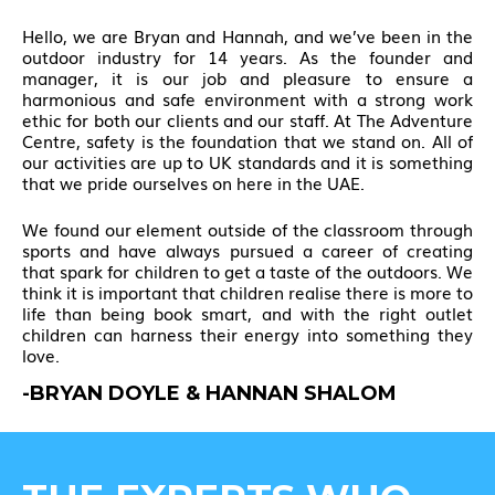
Hello, we are Bryan and Hannah, and we’ve been in the
outdoor industry for 14 years. As the founder and
manager, it is our job and pleasure to ensure a
harmonious and safe environment with a strong work
ethic for both our clients and our staff. At The Adventure
Centre, safety is the foundation that we stand on. All of
our activities are up to UK standards and it is something
that we pride ourselves on here in the UAE.
We found our element outside of the classroom through
sports and have always pursued a career of creating
that spark for children to get a taste of the outdoors. We
think it is important that children realise there is more to
life than being book smart, and with the right outlet
children can harness their energy into something they
love.
-BRYAN DOYLE & HANNAN SHALOM