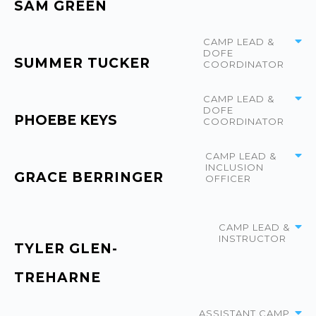
SAM GREEN
CAMP LEAD &
DOFE
SUMMER TUCKER
COORDINATOR
CAMP LEAD &
DOFE
PHOEBE KEYS
COORDINATOR
CAMP LEAD &
INCLUSION
GRACE BERRINGER
OFFICER
CAMP LEAD &
INSTRUCTOR
TYLER GLEN-
TREHARNE
ASSISTANT CAMP